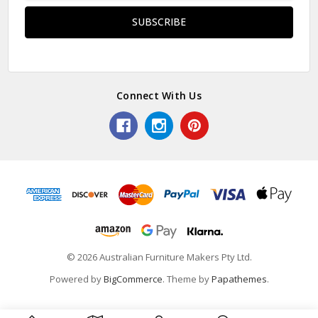
Connect With Us
© 2026 Australian Furniture Makers Pty Ltd.
Powered by
BigCommerce
. Theme by
Papathemes
.