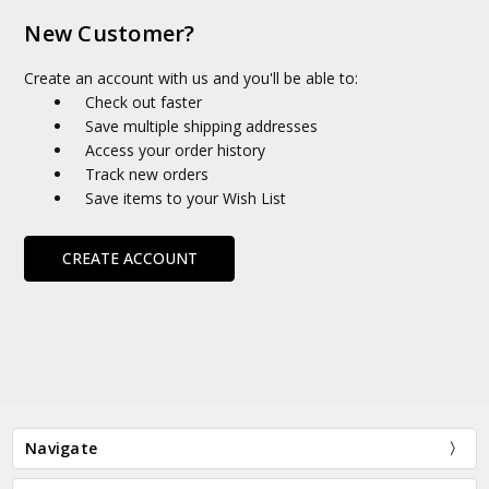
New Customer?
Create an account with us and you'll be able to:
Check out faster
Save multiple shipping addresses
Access your order history
Track new orders
Save items to your Wish List
CREATE ACCOUNT
Navigate