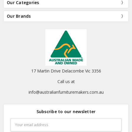
Our Categories
Our Brands
17 Martin Drive Delacombe Vic 3356
Call us at
info@australianfurnituremakers.com.au
Subscribe to our newsletter
Email
Address