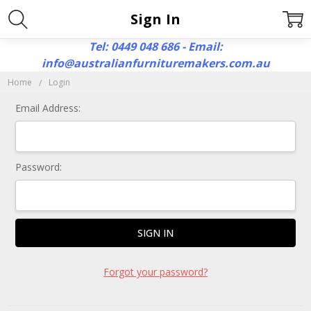
Sign In
Tel: 0449 048 686 - Email:
info@australianfurnituremakers.com.au
Home
Login
Email Address:
Password:
Forgot your password?