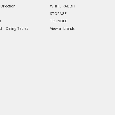
Direction
WHITE RABBIT
STORAGE
s
TRUNDLE
ct - Dining Tables
View all brands