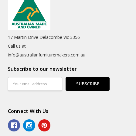
17 Martin Drive Delacombe Vic 3356
Call us at
info@australianfurnituremakers.com.au
Subscribe to our newsletter
Email
Address
Connect With Us