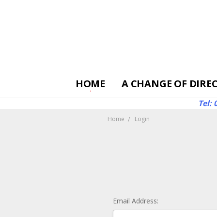
HOME
A CHANGE OF DIRE
Tel:
Home
Login
Email Address: