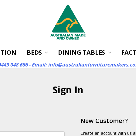
CTION
BEDS
DINING TABLES
ABOUT
FAQ'S
RETURNS
WARRANTIES
REVIEWS
CONTACT US
SHIPPING
AUSTRALIA'S BEST S
FACT
 0449 048 686 - Email: info@australianfurnituremakers.c
Sign In
New Customer?
Create an account with us an