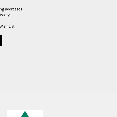
ing addresses
istory
Wish List