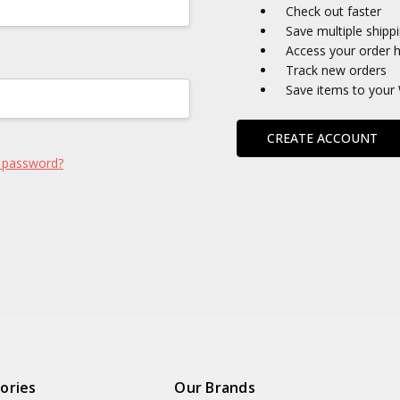
Check out faster
Save multiple shipp
Access your order h
Track new orders
Save items to your 
CREATE ACCOUNT
 password?
ories
Our Brands