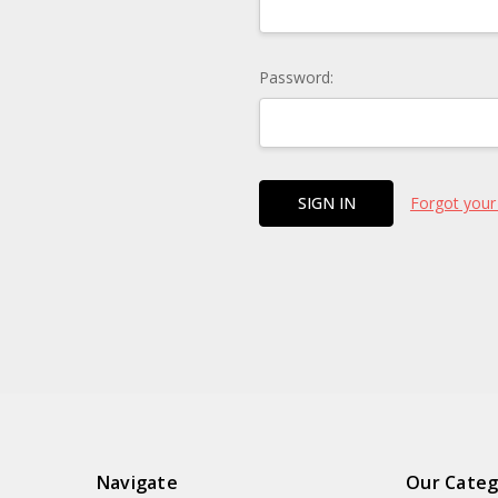
Password:
Forgot your
Navigate
Our Categ