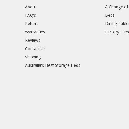
About
A Change of 
FAQ's
Beds
Returns
Dining Table
Warranties
Factory Dire
Reviews
Contact Us
Shipping
Australia's Best Storage Beds