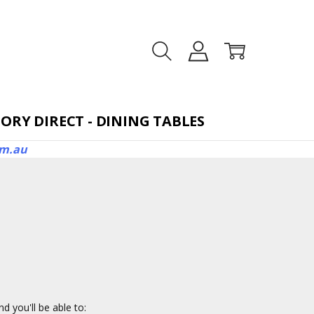
TORAGE BEDS
ORY DIRECT - DINING TABLES
om.au
d you'll be able to: