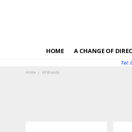
HOME
A CHANGE OF DIRE
Tel:
Home
All Brands