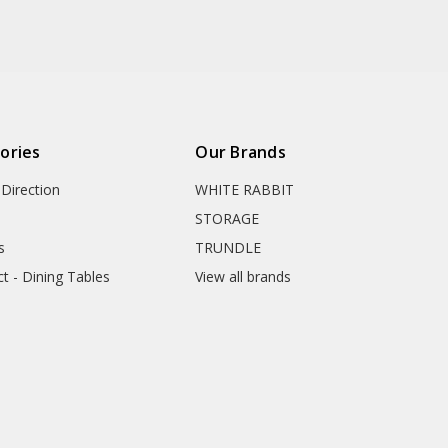
ories
Our Brands
Direction
WHITE RABBIT
STORAGE
s
TRUNDLE
ct - Dining Tables
View all brands