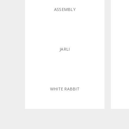
ASSEMBLY
JARLI
WHITE RABBIT