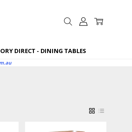
TORAGE BEDS
ORY DIRECT - DINING TABLES
om.au
GRID
LIST