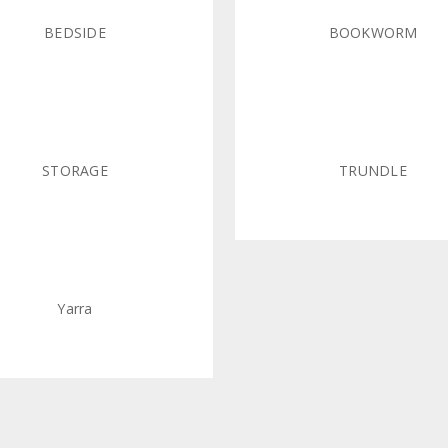
BEDSIDE
BOOKWORM
STORAGE
TRUNDLE
Yarra