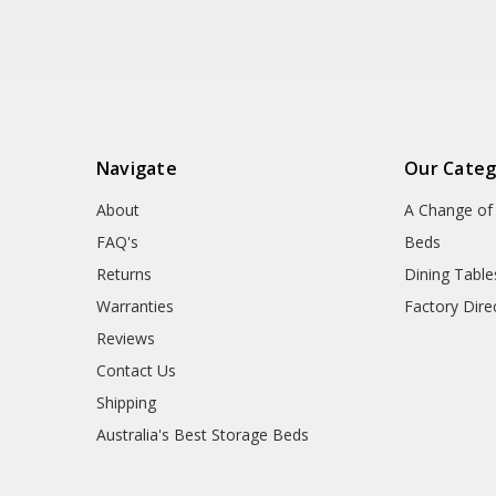
Navigate
Our Categ
About
A Change of 
FAQ's
Beds
Returns
Dining Table
Warranties
Factory Dire
Reviews
Contact Us
Shipping
Australia's Best Storage Beds