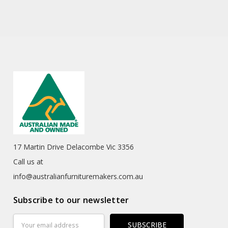
17 Martin Drive Delacombe Vic 3356
Call us at
info@australianfurnituremakers.com.au
Subscribe to our newsletter
Email