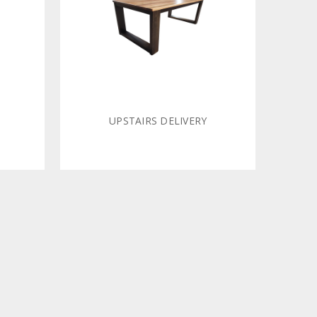
UPSTAIRS DELIVERY