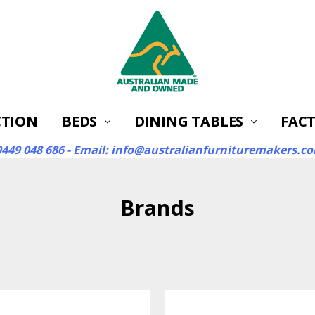
CTION
BEDS
DINING TABLES
ABOUT
FAQ'S
RETURNS
WARRANTIES
REVIEWS
CONTACT US
SHIPPING
AUSTRALIA'S BEST S
FACT
 0449 048 686 - Email: info@australianfurnituremakers.c
Brands