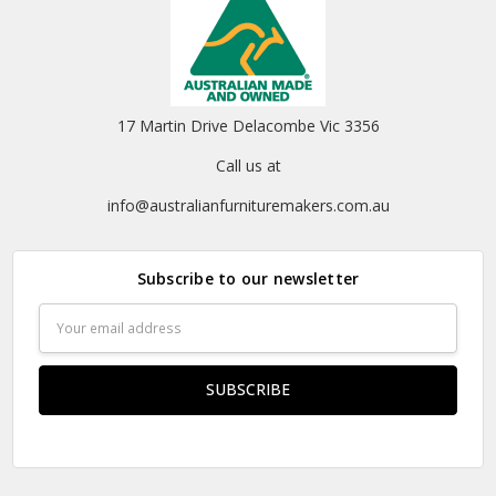
17 Martin Drive Delacombe Vic 3356
Call us at
info@australianfurnituremakers.com.au
Subscribe to our newsletter
Email
Address