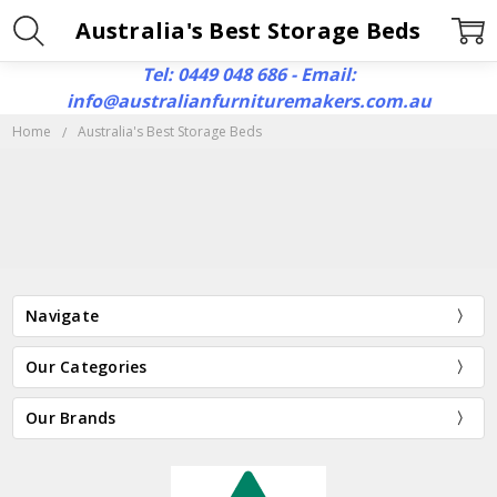
Australia's Best Storage Beds
Tel: 0449 048 686 - Email:
info@australianfurnituremakers.com.au
Home
Australia's Best Storage Beds
Navigate
Our Categories
Our Brands