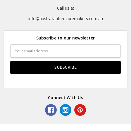
Call us at
info@australianfurnituremakers.com.au
Subscribe to our newsletter
Email
Address
Connect With Us