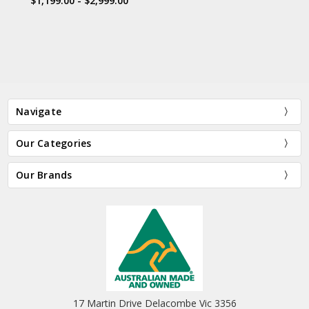
$1,199.00 - $2,999.00
Navigate
Our Categories
Our Brands
17 Martin Drive Delacombe Vic 3356