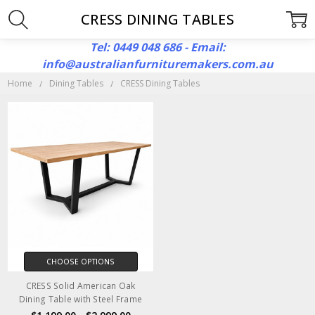
CRESS DINING TABLES
Tel: 0449 048 686 - Email:
info@australianfurnituremakers.com.au
Home
Dining Tables
CRESS Dining Tables
CHOOSE OPTIONS
CRESS Solid American Oak
Dining Table with Steel Frame